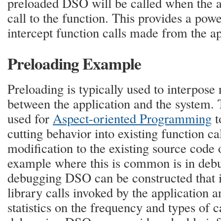
preloaded DSO will be called when the a
call to the function. This provides a powe
intercept function calls made from the ap
Preloading Example
Preloading is typically used to interpose
between the application and the system.
used for
Aspect-oriented Programming
t
cutting behavior into existing function ca
modification to the existing source code 
example where this is common is in debug
debugging DSO can be constructed that i
library calls invoked by the application a
statistics on the frequency and types of 