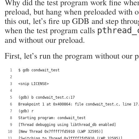
Why did the test program work fine whe
preload, but hang when preloaded with o
this out, let’s fire up GDB and step thr
when the test program calls
pthread_
and without our preload.
First, let’s run the program without our p
$ gdb condwait_test 
<snip LICENSE>
(gdb) b condwait_test.c:17
Breakpoint 1 at 0x400864: file condwait_test.c, line 17
(gdb) r
Starting program: condwait_test 
[Thread debugging using libthread_db enabled]
[New Thread 0x7ffff7fd5910 (LWP 32595)]
[Switching to Thread 0x7ffff7fd5910 (LWP 32595)]