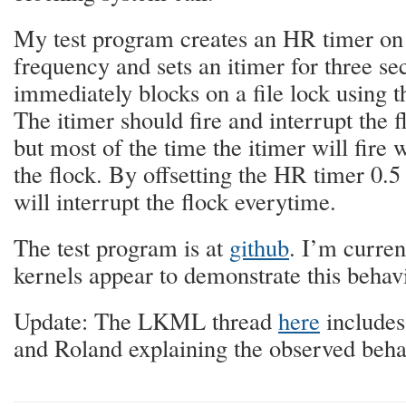
My test program creates an HR timer on
frequency and sets an itimer for three se
immediately blocks on a file lock using t
The itimer should fire and interrupt the
but most of the time the itimer will fire 
the flock. By offsetting the HR timer 0.5
will interrupt the flock everytime.
The test program is at
github
. I’m curre
kernels appear to demonstrate this behav
Update: The LKML thread
here
includes
and Roland explaining the observed beha