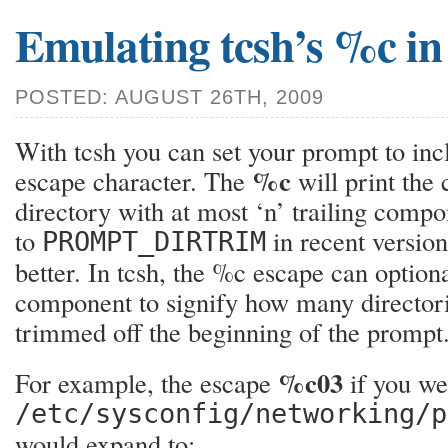
Emulating tcsh’s %c in
POSTED: AUGUST 26TH, 2009
With tcsh you can set your prompt to in
%c
escape character. The
will print the
directory with at most ‘n’ trailing compo
to
in recent versio
PROMPT_DIRTRIM
better. In tcsh, the %c escape can optiona
component to signify how many directori
trimmed off the beginning of the prompt
%c03
For example, the escape
if you we
/etc/sysconfig/networking/p
would expand to: