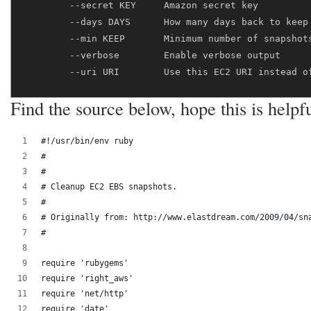
        --secret KEY     Amazon secret key

        --days DAYS      How many days back to keep 
        --min KEEP       Minimum number of snapshots
        --verbose        Enable verbose output

Find the source below, hope this is helpful
#!/usr/bin/env ruby
#
#
# Cleanup EC2 EBS snapshots.
#
# Originally from: http://www.elastdream.com/2009/04/sn
#
require 'rubygems'
require 'right_aws'
require 'net/http'
require 'date'