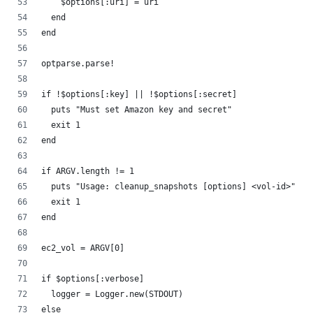
    $options[:uri] = uri
  end
end
optparse.parse!
if !$options[:key] || !$options[:secret]
  puts "Must set Amazon key and secret"
  exit 1
end
if ARGV.length != 1
  puts "Usage: cleanup_snapshots [options] <vol-id>"
  exit 1
end
ec2_vol = ARGV[0]
if $options[:verbose]
  logger = Logger.new(STDOUT)
else