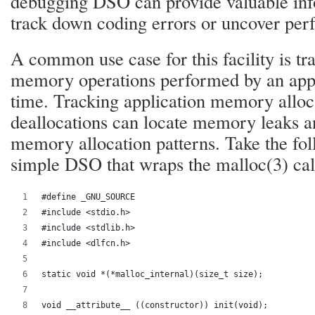
debugging DSO can provide valuable inf
track down coding errors or uncover per
A common use case for this facility is t
memory operations performed by an appl
time. Tracking application memory alloc
deallocations can locate memory leaks a
memory allocation patterns. Take the fo
simple DSO that wraps the malloc(3) cal
#define _GNU_SOURCE
#include <stdio.h>
#include <stdlib.h>
#include <dlfcn.h>
static void *(*malloc_internal)(size_t size);
void __attribute__ ((constructor)) init(void);