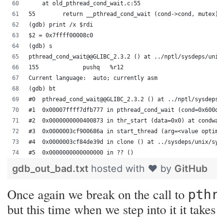
    at old_pthread_cond_wait.c:55
55	  return __pthread_cond_wait (cond->cond, mutex
(gdb) print /x $rdi
$2 = 0x7ffff00008c0
(gdb) s
pthread_cond_wait@@GLIBC_2.3.2 () at ../nptl/sysdeps/un
155		pushq	%r12
Current language:  auto; currently asm
(gdb) bt
#0  pthread_cond_wait@@GLIBC_2.3.2 () at ../nptl/sysdep
#1  0x00007ffff7dfb777 in pthread_cond_wait (cond=0x600
#2  0x0000000000400873 in thr_start (data=0x0) at condw
#3  0x0000003cf900686a in start_thread (arg=<value opti
#4  0x0000003cf84de39d in clone () at ../sysdeps/unix/s
#5  0x0000000000000000 in ?? ()
gdb_out_bad.txt
hosted with ❤ by
GitHub
Once again we break on the call to
pth
but this time when we step into it it take