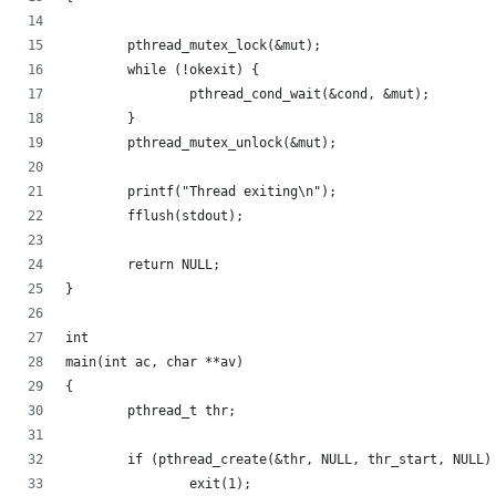
	pthread_mutex_lock(&mut);
	while (!okexit) {
		pthread_cond_wait(&cond, &mut);
	}
	pthread_mutex_unlock(&mut);
	printf("Thread exiting\n");
	fflush(stdout);
	return NULL;
}
int
main(int ac, char **av)
{
	pthread_t thr;
	if (pthread_create(&thr, NULL, thr_start, NULL)
		exit(1);