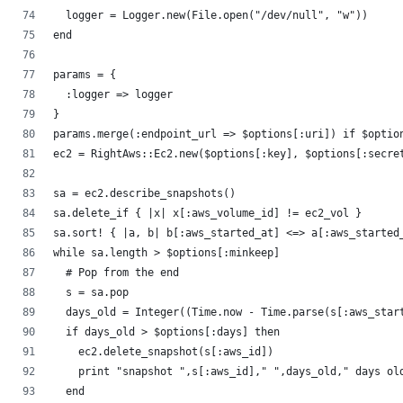
  logger = Logger.new(File.open("/dev/null", "w"))
end
params = {
  :logger => logger
}
params.merge(:endpoint_url => $options[:uri]) if $optio
ec2 = RightAws::Ec2.new($options[:key], $options[:secre
sa = ec2.describe_snapshots()
sa.delete_if { |x| x[:aws_volume_id] != ec2_vol }
sa.sort! { |a, b| b[:aws_started_at] <=> a[:aws_started
while sa.length > $options[:minkeep]
  # Pop from the end
  s = sa.pop
  days_old = Integer((Time.now - Time.parse(s[:aws_star
  if days_old > $options[:days] then
    ec2.delete_snapshot(s[:aws_id])
    print "snapshot ",s[:aws_id]," ",days_old," days ol
  end 