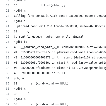
(gdb) n
26		fflush(stdout);
(gdb) n
(gdb) s
__pthread_cond_wait_2_0 (cond=0x600d80, mutex=0x600dc0)
32	{
Current language:  auto; currently minimal
(gdb) bt
#0  __pthread_cond_wait_2_0 (cond=0x600d80, mutex=0x600
#1  0x00007ffff7dfb777 in pthread_cond_wait (cond=0x600
#2  0x0000000000400873 in thr_start (data=0x0) at condw
#3  0x0000003cf900686a in start_thread (arg=<value opti
#4  0x0000003cf84de39d in clone () at ../sysdeps/unix/s
#5  0x0000000000000000 in ?? ()
gdb) n
33	  if (cond->cond == NULL)
(gdb) n
32	{
(gdb) n
33	  if (cond->cond == NULL)