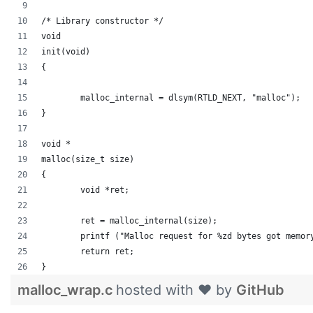
/* Library constructor */
void
init(void)
{
	malloc_internal = dlsym(RTLD_NEXT, "malloc");
}
void *
malloc(size_t size)
{
	void *ret;
	ret = malloc_internal(size);
	printf ("Malloc request for %zd bytes got memor
	return ret;
}
malloc_wrap.c
hosted with ❤ by
GitHub