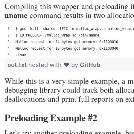
Compiling this wrapper and preloading it
uname
command results in two allocatio
$ gcc -Wall -shared -fPIC -o malloc_wrap.so malloc_wrap.
$ LD_PRELOAD=./malloc_wrap.so /bin/uname
Malloc request for 34 bytes got memory: 0x1103010
Malloc request for 10 bytes got memory: 0x1103040
Linux
out.txt
hosted with ❤ by
GitHub
While this is a very simple example, a 
debugging library could track both alloc
deallocations and print full reports on exi
Preloading Example #2
Let’s try another preloading example, but 