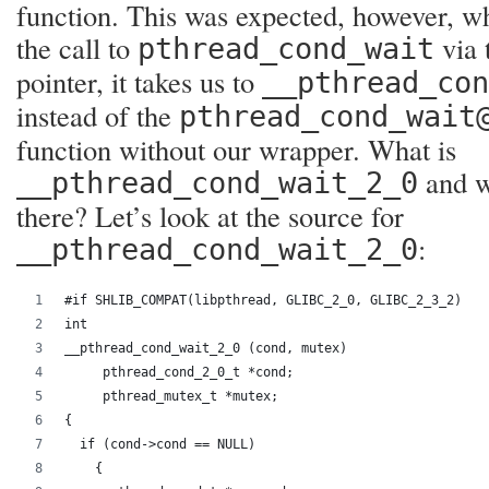
function. This was expected, however, w
the call to
via 
pthread_cond_wait
pointer, it takes us to
__pthread_co
instead of the
pthread_cond_wait
function without our wrapper. What is
and wh
__pthread_cond_wait_2_0
there? Let’s look at the source for
:
__pthread_cond_wait_2_0
#if SHLIB_COMPAT(libpthread, GLIBC_2_0, GLIBC_2_3_2)
int
__pthread_cond_wait_2_0 (cond, mutex)
     pthread_cond_2_0_t *cond;
     pthread_mutex_t *mutex;
{
  if (cond->cond == NULL)
    {