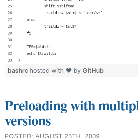
            shift $shifted
            traildir="$sl<$shifted>/$*"
    else
            traildir="$sl$*"
    fi
    IFS=$oldifs
    echo $traildir
}
bashrc
hosted with ❤ by
GitHub
Preloading with multip
versions
POSTED: AUGUST 25TH, 2009