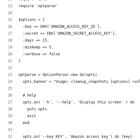
require 'optparse'
$options = {
  :key => ENV['AMAZON_ACCESS_KEY_ID'],
  :secret => ENV['AMAZON_SECRET_ACCESS_KEY'],
  :days => 15,
  :minkeep => 5,
  :verbose => false
}
optparse = OptionParser.new do|opts|
  opts.banner = "Usage: cleanup_snapshots [options] <vo
  # help
  opts.on( '-h', '--help', 'Display this screen' ) do
    puts opts
    exit
  end
  opts.on('--key KEY', 'Amazon access key') do |key|