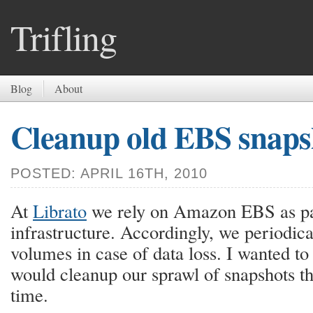
Trifling
Blog
About
Cleanup old EBS snaps
POSTED: APRIL 16TH, 2010
At
Librato
we rely on Amazon EBS as pa
infrastructure. Accordingly, we periodic
volumes in case of data loss. I wanted to 
would cleanup our sprawl of snapshots t
time.