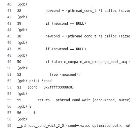
(gdb) 
38	      newcond = (pthread_cond_t *) calloc (siz
(gdb) 
39	      if (newcond == NULL)
(gdb) 
38	      newcond = (pthread_cond_t *) calloc (siz
(gdb) 
39	      if (newcond == NULL)
(gdb) 
50	      if (atomic_compare_and_exchange_bool_acq
(gdb) 
52		free (newcond);
(gdb) print *cond
$1 = {cond = 0x7ffff00008c0}
(gdb) 
55	  return __pthread_cond_wait (cond->cond, mutex
(gdb) s
56	}
(gdb) 
__pthread_cond_wait_2_0 (cond=<value optimized out>, mu