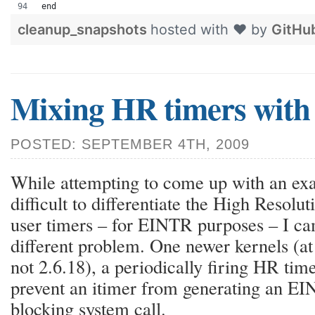
end
cleanup_snapshots
hosted with ❤ by
GitHu
Mixing HR timers with 
POSTED: SEPTEMBER 4TH, 2009
While attempting to come up with an exa
difficult to differentiate the High Resol
user timers – for EINTR purposes – I cam
different problem. One newer kernels (at
not 2.6.18), a periodically firing HR time
prevent an itimer from generating an EIN
blocking system call.