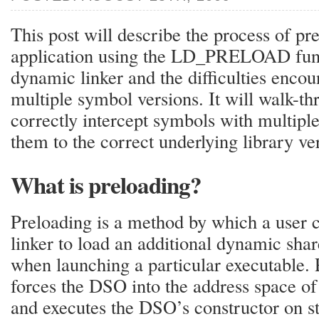
This post will describe the process of pr
application using the LD_PRELOAD funct
dynamic linker and the difficulties enco
multiple symbol versions. It will walk-th
correctly intercept symbols with multipl
them to the correct underlying library ve
What is preloading?
Preloading is a method by which a user 
linker to load an additional dynamic sha
when launching a particular executable. 
forces the DSO into the address space of
and executes the DSO’s constructor on st