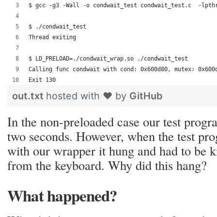
$ gcc -g3 -Wall -o condwait_test condwait_test.c  -lpth
$ ./condwait_test 
Thread exiting
$ LD_PRELOAD=./condwait_wrap.so ./condwait_test
Calling func condwait with cond: 0x600d80, mutex: 0x600
Exit 130
out.txt
hosted with ❤ by
GitHub
In the non-preloaded case our test progra
two seconds. However, when the test pr
with our wrapper it hung and had to be k
from the keyboard. Why did this hang?
What happened?