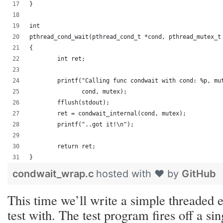
}
int
pthread_cond_wait(pthread_cond_t *cond, pthread_mutex_t
{
	int ret;
	printf("Calling func condwait with cond: %p, mu
	       cond, mutex);
	fflush(stdout);
	ret = condwait_internal(cond, mutex);
	printf("..got it!\n");
	return ret;
}
condwait_wrap.c
hosted with ❤ by
GitHub
This time we’ll write a simple threaded
test with. The test program fires off a sin