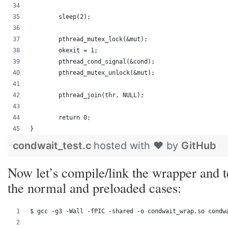
	sleep(2);
	pthread_mutex_lock(&mut);
	okexit = 1;
	pthread_cond_signal(&cond);
	pthread_mutex_unlock(&mut);
	pthread_join(thr, NULL);
	return 0;
}
condwait_test.c
hosted with ❤ by
GitHub
Now let’s compile/link the wrapper and t
the normal and preloaded cases:
$ gcc -g3 -Wall -fPIC -shared -o condwait_wrap.so condw