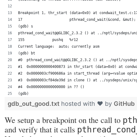
Breakpoint 1, thr_start (data=0x0) at condwait_test.c:1
17			pthread_cond_wait(&cond, &mut);
(gdb) s
pthread_cond_wait@@GLIBC_2.3.2 () at ../nptl/sysdeps/un
155		pushq	%r12
Current language:  auto; currently asm
(gdb) bt
#0  pthread_cond_wait@@GLIBC_2.3.2 () at ../nptl/sysdep
#1  0x0000000000400873 in thr_start (data=0x0) at condw
#2  0x0000003cf900686a in start_thread (arg=<value opti
#3  0x0000003cf84de39d in clone () at ../sysdeps/unix/s
#4  0x0000000000000000 in ?? ()
(gdb) 
gdb_out_good.txt
hosted with ❤ by
GitHub
We setup a breakpoint on the call to
pt
and verify that it calls
pthread_cond