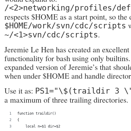
/<2>networking/profiles/def
respects $HOME as a start point, so the 
w
$HOME/work/svn/cdc/scripts
.
~/<1>svn/cdc/scripts
Jeremie Le Hen has created an excellen
functionality for bash using only builtins
expanded version of Jeremie’s that shoul
when under $HOME and handle director
Use it as:
PS1="\$(traildir 3 \
a maximum of three trailing directories.
function traildir()
{
    local n=$1 dir=$2