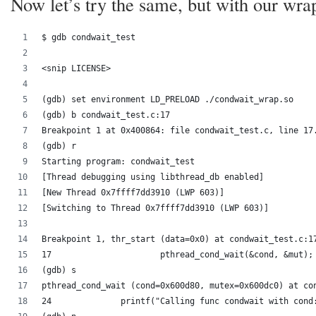
Now let’s try the same, but with our wra
$ gdb condwait_test
<snip LICENSE>
(gdb) set environment LD_PRELOAD ./condwait_wrap.so
(gdb) b condwait_test.c:17
Breakpoint 1 at 0x400864: file condwait_test.c, line 17
(gdb) r
Starting program: condwait_test 
[Thread debugging using libthread_db enabled]
[New Thread 0x7ffff7dd3910 (LWP 603)]
[Switching to Thread 0x7ffff7dd3910 (LWP 603)]
Breakpoint 1, thr_start (data=0x0) at condwait_test.c:1
17			pthread_cond_wait(&cond, &mut);
(gdb) s
pthread_cond_wait (cond=0x600d80, mutex=0x600dc0) at co
24		printf("Calling func condwait with con