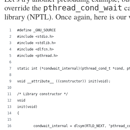
override the
ca
pthread_cond_wait
library (NPTL). Once again, here is our
#define _GNU_SOURCE
#include <stdio.h>
#include <stdlib.h>
#include <dlfcn.h>
#include <pthread.h>
static int (*condwait_internal)(pthread_cond_t *cond, p
void __attribute__ ((constructor)) init(void);
/* Library constructor */
void
init(void)
{
	condwait_internal = dlsym(RTLD_NEXT, "pthread_c