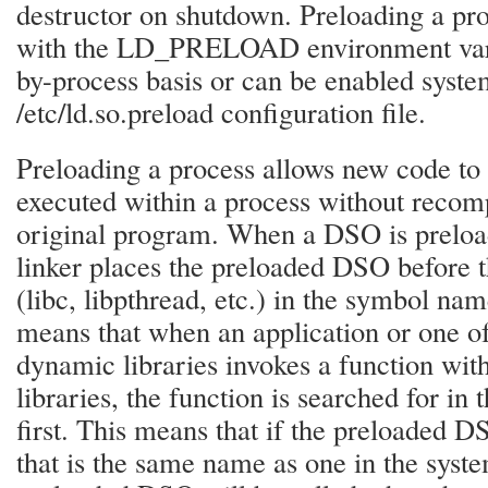
destructor on shutdown. Preloading a pr
with the LD_PRELOAD environment vari
by-process basis or can be enabled syst
/etc/ld.so.preload configuration file.
Preloading a process allows new code to 
executed within a process without recomp
original program. When a DSO is preloa
linker places the preloaded DSO before t
(libc, libpthread, etc.) in the symbol na
means that when an application or one of
dynamic libraries invokes a function wit
libraries, the function is searched for i
first. This means that if the preloaded D
that is the same name as one in the syste