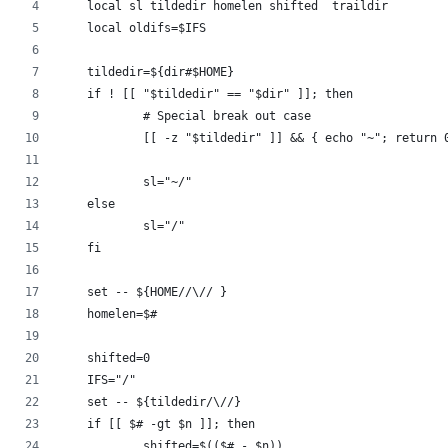
    local sl tildedir homelen shifted  traildir
    local oldifs=$IFS
    tildedir=${dir#$HOME}
    if ! [[ "$tildedir" == "$dir" ]]; then
            # Special break out case
            [[ -z "$tildedir" ]] && { echo "~"; return 
            sl="~/"
    else
            sl="/"
    fi
    set -- ${HOME//\// }
    homelen=$#
    shifted=0
    IFS="/"
    set -- ${tildedir/\//}
    if [[ $# -gt $n ]]; then
            shifted=$(($# - $n))