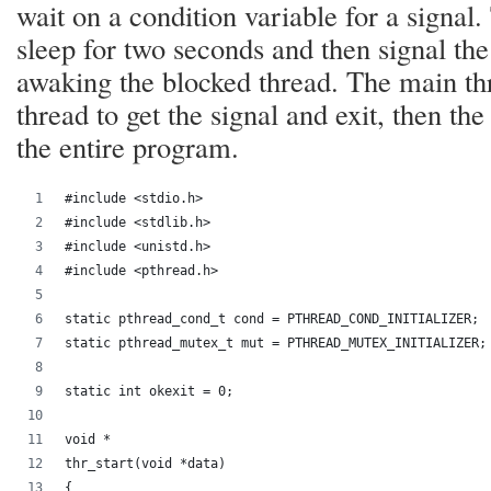
wait on a condition variable for a signal
sleep for two seconds and then signal the
awaking the blocked thread. The main thr
thread to get the signal and exit, then the
the entire program.
#include <stdio.h>
#include <stdlib.h>
#include <unistd.h>
#include <pthread.h>
static pthread_cond_t cond = PTHREAD_COND_INITIALIZER;
static pthread_mutex_t mut = PTHREAD_MUTEX_INITIALIZER;
static int okexit = 0;
void *
thr_start(void *data)
{