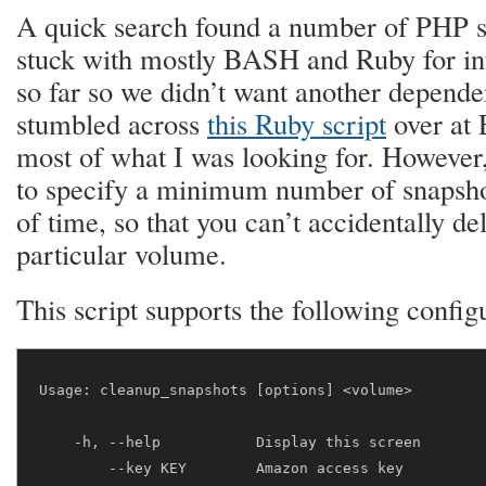
A quick search found a number of PHP s
stuck with mostly BASH and Ruby for inf
so far so we didn’t want another depend
stumbled across
this Ruby script
over at 
most of what I was looking for. However,
to specify a minimum number of snapshot
of time, so that you can’t accidentally del
particular volume.
This script supports the following config
Usage: cleanup_snapshots [options] <volume>

    -h, --help           Display this screen

        --key KEY        Amazon access key
