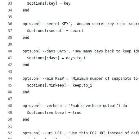
    $options[:key] = key
  end
  opts.on('--secret KEY', 'Amazon secret key') do |secr
    $options[:secret] = secret
  end
  opts.on('--days DAYS', "How many days back to keep (d
    $options[:days] = days.to_i
  end
  opts.on('--min KEEP', "Minimum number of snapshots to
    $options[:minkeep] = keep.to_i
  end
  opts.on('--verbose', "Enable verbose output") do
    $options[:verbose] = true
  end
  opts.on('--uri URI', "Use this EC2 URI instead of def